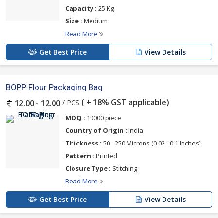
Capacity :
25 Kg
Size :
Medium
Read More
Get Best Price
View Details
BOPP Flour Packaging Bag
( + 18% GST applicable)
/ PCS
12.00 - 12.00
MOQ :
10000 piece
Country of Origin :
India
Thickness :
50 - 250 Microns (0.02 - 0.1 Inches)
Pattern :
Printed
Closure Type :
Stitching
Read More
Get Best Price
View Details