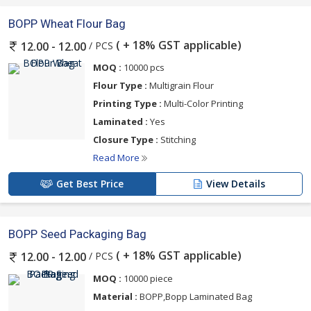
BOPP Wheat Flour Bag
( + 18% GST applicable)
/ PCS
12.00 - 12.00
MOQ :
10000 pcs
Flour Type :
Multigrain Flour
Printing Type :
Multi-Color Printing
Laminated :
Yes
Closure Type :
Stitching
Read More
Get Best Price
View Details
BOPP Seed Packaging Bag
( + 18% GST applicable)
/ PCS
12.00 - 12.00
MOQ :
10000 piece
Material :
BOPP,Bopp Laminated Bag