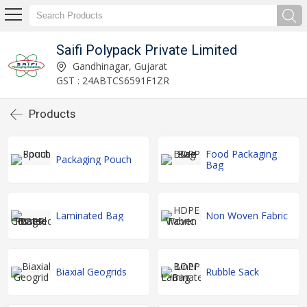
Saifi Polypack Private Limited
Gandhinagar, Gujarat
GST : 24ABTCS6591F1ZR
Products
Food Packaging
Packaging Pouch
Bag
Laminated Bag
Non Woven Fabric
Biaxial Geogrids
Rubble Sack