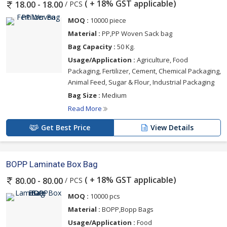
( + 18% GST applicable)
/ PCS
18.00 - 18.00
MOQ :
10000 piece
Material :
PP,PP Woven Sack bag
Bag Capacity :
50 Kg.
Usage/Application :
Agriculture, Food
Packaging, Fertilizer, Cement, Chemical Packaging,
Animal Feed, Sugar & Flour, Industrial Packaging
Bag Size :
Medium
Read More
Get Best Price
View Details
BOPP Laminate Box Bag
( + 18% GST applicable)
/ PCS
80.00 - 80.00
MOQ :
10000 pcs
Material :
BOPP,Bopp Bags
Usage/Application :
Food