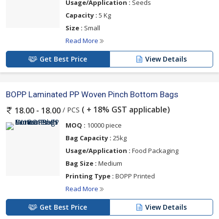
Usage/Application :
Seeds
Capacity :
5 Kg
Size :
Small
Read More
Get Best Price
View Details
BOPP Laminated PP Woven Pinch Bottom Bags
( + 18% GST applicable)
/ PCS
18.00 - 18.00
MOQ :
10000 piece
Bag Capacity :
25kg
Usage/Application :
Food Packaging
Bag Size :
Medium
Printing Type :
BOPP Printed
Read More
Get Best Price
View Details