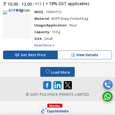
( + 18% GST applicable)
/ PCS
10.00 - 12.00
MOQ :
10000 PCS
Material :
BOPP,Bopp Printed bag
Usage/Application :
Flour
Capacity :
10 Kg
Size :
Small
Read More
Get Best Price
View Details
Load More
© SAIFI POLYPACK PRIVATE LIMITED