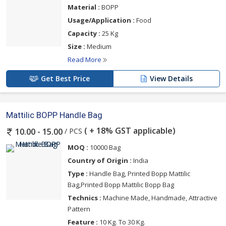
Material :
BOPP
Usage/Application :
Food
Capacity :
25 Kg
Size :
Medium
Read More
Get Best Price
View Details
Mattilic BOPP Handle Bag
( + 18% GST applicable)
/ PCS
10.00 - 15.00
MOQ :
10000 Bag
Country of Origin :
India
Type :
Handle Bag, Printed Bopp Mattilic
Bag,Printed Bopp Mattilic Bopp Bag
Technics :
Machine Made, Handmade, Attractive
Pattern
Feature :
10 Kg. To 30 Kg.