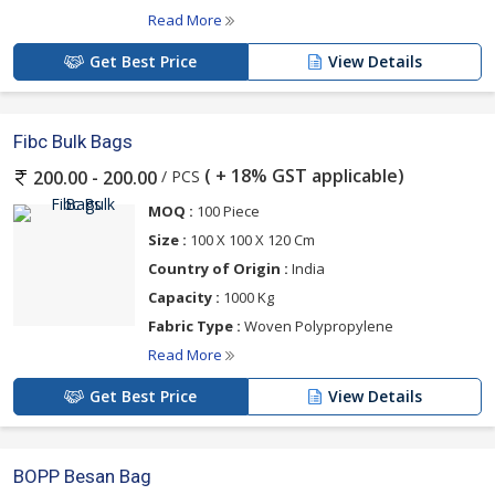
Read More
Get Best Price
View Details
Fibc Bulk Bags
( + 18% GST applicable)
/ PCS
200.00 - 200.00
MOQ :
100 Piece
Size :
100 X 100 X 120 Cm
Country of Origin :
India
Capacity :
1000 Kg
Fabric Type :
Woven Polypropylene
Read More
Get Best Price
View Details
BOPP Besan Bag