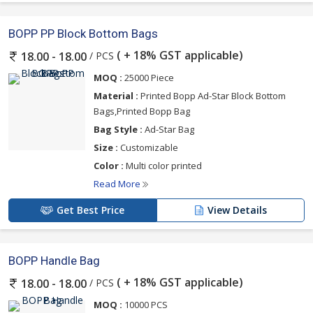
BOPP PP Block Bottom Bags
( + 18% GST applicable)
/ PCS
18.00 - 18.00
MOQ :
25000 Piece
Material :
Printed Bopp Ad-Star Block Bottom
Bags,Printed Bopp Bag
Bag Style :
Ad-Star Bag
Size :
Customizable
Color :
Multi color printed
Read More
Get Best Price
View Details
BOPP Handle Bag
( + 18% GST applicable)
/ PCS
18.00 - 18.00
MOQ :
10000 PCS