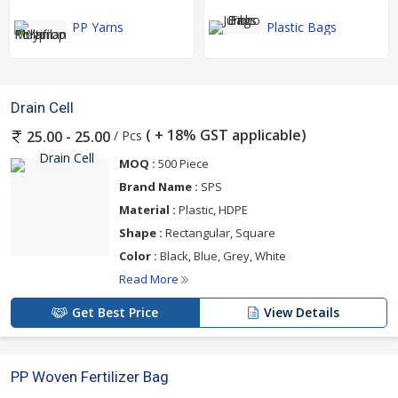
PP Yarns
Plastic Bags
Drain Cell
( + 18% GST applicable)
/ Pcs
25.00 - 25.00
MOQ :
500 Piece
Brand Name :
SPS
Material :
Plastic, HDPE
Shape :
Rectangular, Square
Color :
Black, Blue, Grey, White
Read More
Get Best Price
View Details
PP Woven Fertilizer Bag