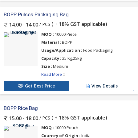
BOPP Pulses Packaging Bag
( + 18% GST applicable)
/ PCS
14.00 - 14.00
MOQ :
10000 Piece
Material :
BOPP
Usage/Application :
Food,Packaging
Capacity :
25 Kg,25kg
Size :
Medium
Read More
Get Best Price
View Details
BOPP Rice Bag
( + 18% GST applicable)
/ PCS
15.00 - 18.00
MOQ :
10000 Pouch
Country of Origin :
India