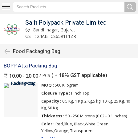
Saifi Polypack Private Limited
Gandhinagar, Gujarat
GST : 24ABTCS6591F1ZR
Food Packaging Bag
BOPP Atta Packing Bag
( + 18% GST applicable)
/ PCS
10.00 - 20.00
MOQ :
500 Kilogram
Closure Type :
Pinch Top
Capacity :
0.5 Kg, 1 Kg, 2 Kg,5 kg, 10 Kg, 25 Kg, 40
Kg, 50 Kg
Thickness :
50 - 250 Microns (0.02 - 0.1 Inches)
Color :
Red,Blue, Black,White,Green,
Yellow,Orange, Transparent