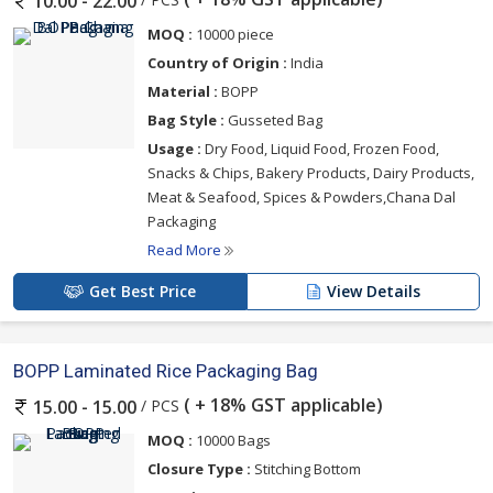
10.00 - 22.00
MOQ :
10000 piece
Country of Origin :
India
Material :
BOPP
Bag Style :
Gusseted Bag
Usage :
Dry Food, Liquid Food, Frozen Food,
Snacks & Chips, Bakery Products, Dairy Products,
Meat & Seafood, Spices & Powders,Chana Dal
Packaging
Read More
Get Best Price
View Details
BOPP Laminated Rice Packaging Bag
( + 18% GST applicable)
/ PCS
15.00 - 15.00
MOQ :
10000 Bags
Closure Type :
Stitching Bottom