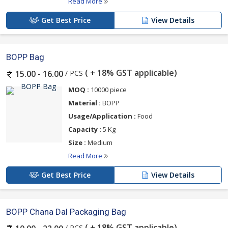
Read More
Get Best Price
View Details
BOPP Bag
( + 18% GST applicable)
/ PCS
15.00 - 16.00
MOQ :
10000 piece
Material :
BOPP
Usage/Application :
Food
Capacity :
5 Kg
Size :
Medium
Read More
Get Best Price
View Details
BOPP Chana Dal Packaging Bag
( + 18% GST applicable)
/ PCS