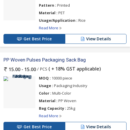
Pattern :
Printed
Material :
PET
Usage/Application :
Rice
Read More
Get Best Price
View Details
PP Woven Pulses Packaging Sack Bag
( + 18% GST applicable)
/ PCS
15.00 - 15.00
MOQ :
10000 piece
Usage :
Packaging Industry
Color :
Multi-Color
Material :
PP Woven
Bag Capacity :
25kg
Read More
Get Best Price
View Details