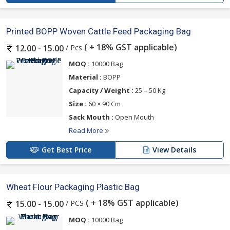
Printed BOPP Woven Cattle Feed Packaging Bag
( + 18% GST applicable)
/ Pcs
12.00 - 15.00
MOQ :
10000 Bag
Material :
BOPP
Capacity / Weight :
25 – 50 Kg
Size :
60 × 90 Cm
Sack Mouth :
Open Mouth
Read More
Get Best Price
View Details
Wheat Flour Packaging Plastic Bag
( + 18% GST applicable)
/ PCS
15.00 - 15.00
MOQ :
10000 Bag