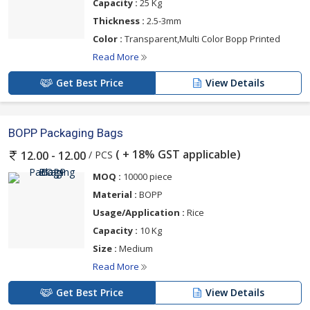
Capacity :
25 Kg
Thickness :
2.5-3mm
Color :
Transparent,Multi Color Bopp Printed
Read More
Get Best Price
View Details
BOPP Packaging Bags
( + 18% GST applicable)
/ PCS
12.00 - 12.00
MOQ :
10000 piece
Material :
BOPP
Usage/Application :
Rice
Capacity :
10 Kg
Size :
Medium
Read More
Get Best Price
View Details