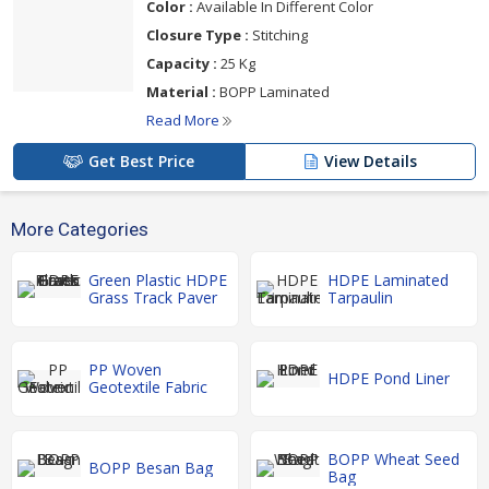
Color :
Available In Different Color
Closure Type :
Stitching
Capacity :
25 Kg
Material :
BOPP Laminated
Read More
Get Best Price
View Details
More Categories
Green Plastic HDPE
HDPE Laminated
Grass Track Paver
Tarpaulin
PP Woven
HDPE Pond Liner
Geotextile Fabric
BOPP Wheat Seed
BOPP Besan Bag
Bag