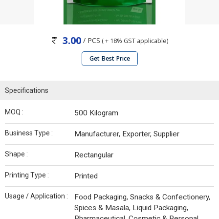
3.00
/ PCS
( + 18% GST applicable)
Get Best Price
Specifications
MOQ :
500 Kilogram
Business Type :
Manufacturer, Exporter, Supplier
Shape :
Rectangular
Printing Type :
Printed
Usage / Application :
Food Packaging, Snacks & Confectionery,
Spices & Masala, Liquid Packaging,
Pharmaceutical, Cosmetic & Personal