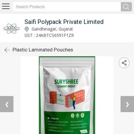
Saifi Polypack Private Limited
Gandhinagar, Gujarat
GST : 24ABTCS6591F1ZR
Plastic Laminated Pouches
❮
❯