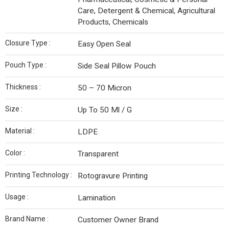
Care, Detergent & Chemical, Agricultural
Products, Chemicals
Closure Type :
Easy Open Seal
Pouch Type :
Side Seal Pillow Pouch
Thickness :
50 – 70 Micron
Size :
Up To 50 Ml / G
Material :
LDPE
Color :
Transparent
Printing Technology :
Rotogravure Printing
Usage :
Lamination
Brand Name :
Customer Owner Brand