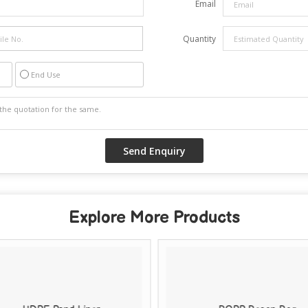
Email
Quantity
End Use
Explore More Products