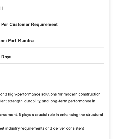
ll
 Per Customer Requirement
ani Port Mundra
 Days
ble and high-performance solutions for modern construction
llent strength, durability, and long-term performance in
nforcement
. It plays a crucial role in enhancing the structural
eet industry requirements and deliver consistent