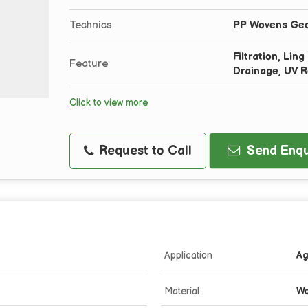
Technics
PP Wovens Geot
Filtration, Lin
Feature
Drainage, UV R
Click to view more
Request to Call
Send Enqu
Application
Ag
Material
Wo