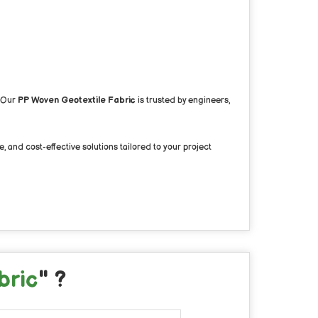
. Our
PP Woven Geotextile Fabric
is trusted by engineers,
, and cost-effective solutions tailored to your project
bric
" ?