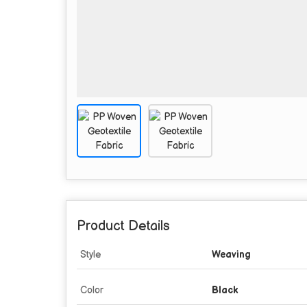
Product Details
Style
Weaving
Color
Black