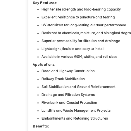
Key Features:
High tensile strength and load-bearing capacity
Excellent resistance to puncture and tearing
UV stabilized for long-lasting outdoor performance
Resistant to chemicals, moisture, and biological degr
Superior permeability for filtration and drainage
Lightweight, flexible, and easy to install
Available in various GSM, widths, and roll sizes
Applications:
Road and Highway Construction
Railway Track Stabilization
Soil Stabilization and Ground Reinforcement
Drainage and Filtration Systems
Riverbank and Coastal Protection
Landfills and Waste Management Projects
Embankments and Retaining Structures
Benefits: