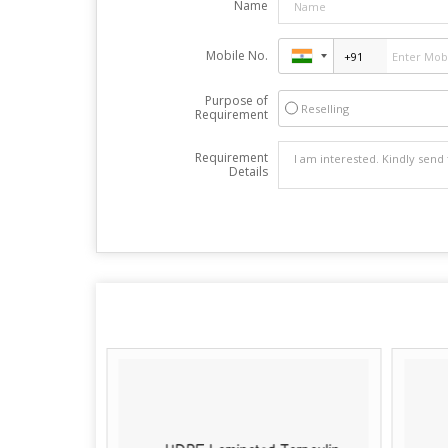
Name
Mobile No.
Purpose of
Reselling
Requirement
Requirement
Details