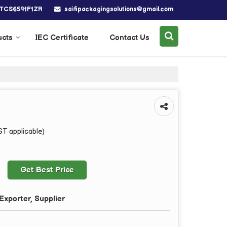
saifipackagingsolutions@gmail.com
BTCS6591F1ZR
ucts
IEC Certificate
Contact Us
ST applicable)
Get Best Price
Exporter, Supplier