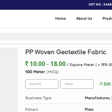
GST NO. : 24A
Home
About Us
Prod
PP Woven Geotextile Fabric
10.00 - 18.00
/ Square Meter
( + 18% G
100 Meter
(MOQ)
Edit
Business Type
Manufacturer, 
Pattern
Plain