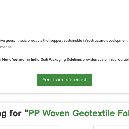
ative geosynthetic products that support sustainable infrastructure development
ormance.
 Manufacturer in India
, Saifi Packaging Solutions provides customized, durable
Yes! I am interested
g for "
PP Woven Geotextile Fa