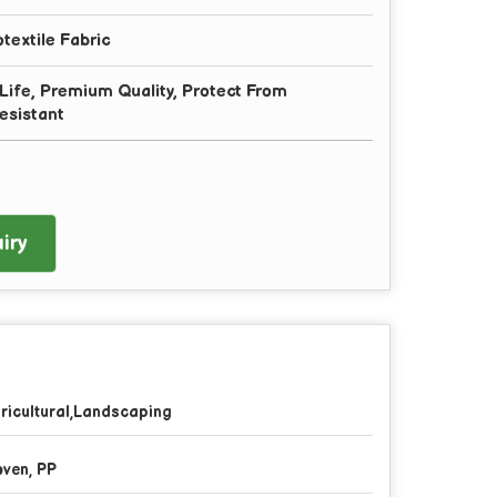
extile Fabric
g Life, Premium Quality, Protect From
esistant
iry
ricultural,Landscaping
ven, PP