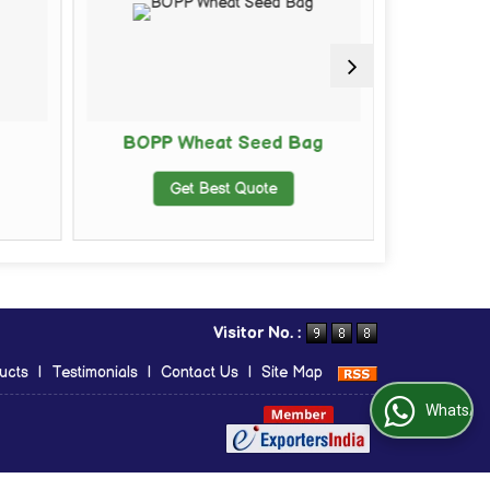
BOPP Wheat Seed Bag
BOPP Ma
Get Best Quote
G
Visitor No. :
ucts
|
Testimonials
|
Contact Us
|
Site Map
WhatsApp Us