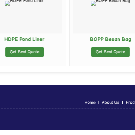
HDPE Pond Liner
BOPP Besan Bag
Get Best Quote
Get Best Quote
Home
|
About Us
|
Prod