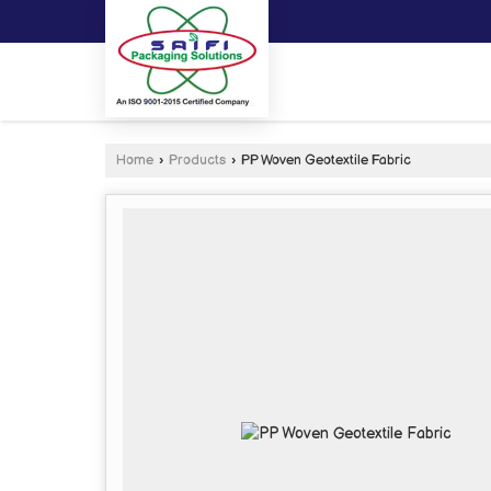
Home
›
Products
›
PP Woven Geotextile Fabric