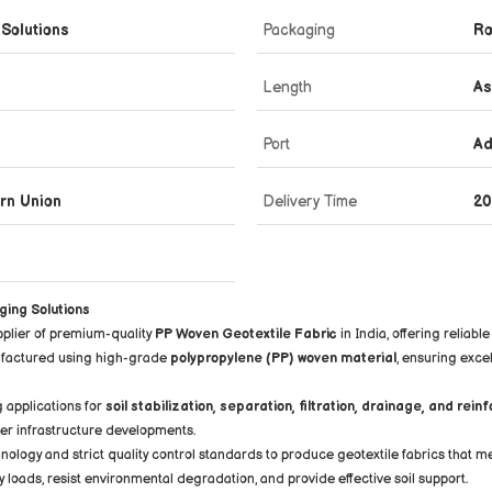
 Solutions
Packaging
Ro
Length
As
Port
Ad
ern Union
Delivery Time
20
ging Solutions
pplier of premium-quality
PP Woven Geotextile Fabric
in India, offering relia
nufactured using high-grade
polypropylene (PP) woven material
, ensuring exce
g applications for
soil stabilization, separation, filtration, drainage, and rei
her infrastructure developments.
ology and strict quality control standards to produce geotextile fabrics that m
oads, resist environmental degradation, and provide effective soil support.