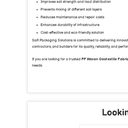
Improves soil strength and load distribution
Prevents mixing of different soil layers
Reduces maintenance and repair costs
Enhances durability of infrastructure
Cost-effective and eco-friendly solution
Saifi Packaging Solutions is committed to delivering innov
contractors, and builders for its quality, reliability, and perf
If you are looking for a trusted
PP Woven Geotextile Fabric
needs.
Lookin