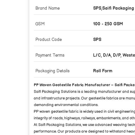
Brand Name
SPS,Saifi Packaging
GSM
100 - 250 GSM
Product Code
SPS
Payment Terms
L/C, D/A, D/P, West
Packaging Details
Roll Form
PP Woven Geotextile Fabric Manufacturer – Saifi Packa
Saifi Packaging Solutions is a leading manufacturer and su
and infrastructure projects. Our geotextile fabrics are ma
demanding environmental conditions.
PP woven geotextile fabric is widely used in civil engineerin
integrity of roads, highways, railways, embankments, and ot
At Saifi Packaging Solutions, we use advanced weaving techn
performance. Our products are designed to withstand heavy l