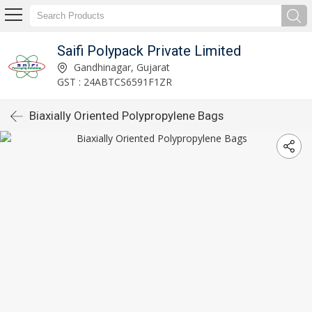
Saifi Polypack Private Limited
Gandhinagar, Gujarat
GST : 24ABTCS6591F1ZR
Biaxially Oriented Polypropylene Bags