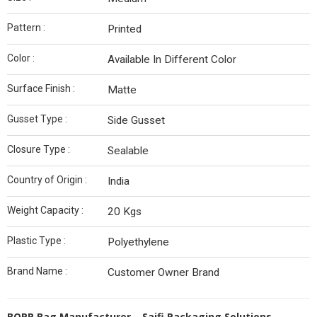
Pattern :
Printed
Color :
Available In Different Color
Surface Finish :
Matte
Gusset Type :
Side Gusset
Closure Type :
Sealable
Country of Origin :
India
Weight Capacity :
20 Kgs
Plastic Type :
Polyethylene
Brand Name :
Customer Owner Brand
BOPP Bag Manufacturer – Saifi Packaging Solutions