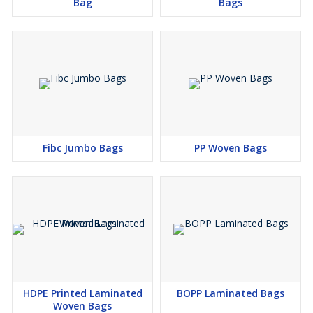
Bag
Bags
Premium raw materials
Custom printing and branding options
Consistent quality and reliable supply
With a focus on
strength, appearance, and product
protection
,
Saifi Packaging Solutions
provides BOPP bags
that help businesses
improve packaging quality and brand
presentation
in competitive markets.
Fibc Jumbo Bags
PP Woven Bags
HDPE Printed Laminated
BOPP Laminated Bags
Woven Bags