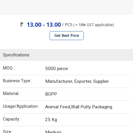
13.00 - 13.00
/ PCS
( + 18% GST applicable)
Get Best Price
Specifications
MOQ :
5000 piece
Business Type :
Manufacturer, Exporter, Supplier
Material :
BOPP
Usage/Application :
Animal Feed,Wall Putty Packaging
Capacity :
25 Kg
Size :
Medium