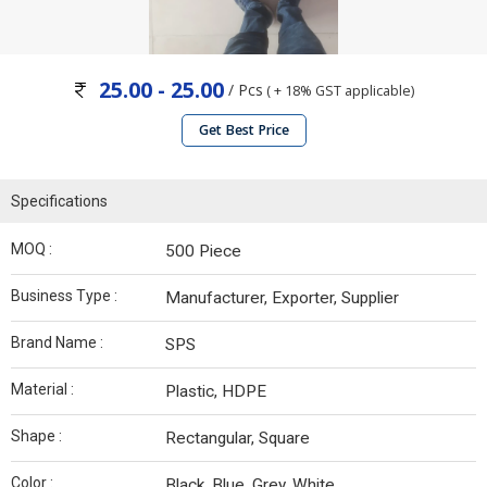
25.00 - 25.00
/ Pcs
( + 18% GST applicable)
Get Best Price
Specifications
MOQ :
500 Piece
Business Type :
Manufacturer, Exporter, Supplier
Brand Name :
SPS
Material :
Plastic, HDPE
Shape :
Rectangular, Square
Color :
Black, Blue, Grey, White