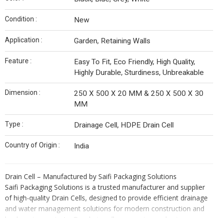
Condition :
New
Application :
Garden, Retaining Walls
Feature :
Easy To Fit, Eco Friendly, High Quality,
Highly Durable, Sturdiness, Unbreakable
Dimension :
250 X 500 X 20 MM & 250 X 500 X 30
MM
Type :
Drainage Cell, HDPE Drain Cell
Country of Origin :
India
Drain Cell – Manufactured by Saifi Packaging Solutions
Saifi Packaging Solutions is a trusted manufacturer and supplier
of high-quality Drain Cells, designed to provide efficient drainage
and water management solutions for modern construction and