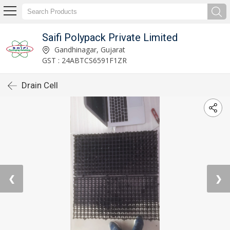
Saifi Polypack Private Limited
Gandhinagar, Gujarat
GST : 24ABTCS6591F1ZR
Drain Cell
❮
❯