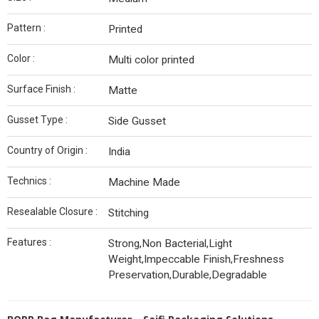
Pattern :
Printed
Color :
Multi color printed
Surface Finish :
Matte
Gusset Type :
Side Gusset
Country of Origin :
India
Technics :
Machine Made
Resealable Closure :
Stitching
Features :
Strong,Non Bacterial,Light
Weight,Impeccable Finish,Freshness
Preservation,Durable,Degradable