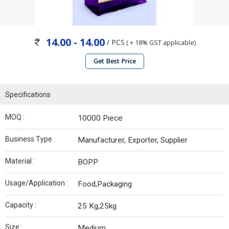
14.00 - 14.00
/ PCS
( + 18% GST applicable)
Get Best Price
Specifications
MOQ :
10000 Piece
Business Type :
Manufacturer, Exporter, Supplier
Material :
BOPP
Usage/Application :
Food,Packaging
Capacity :
25 Kg,25kg
Size :
Medium