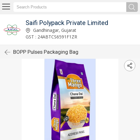
Saifi Polypack Private Limited
Gandhinagar, Gujarat
GST : 24ABTCS6591F1ZR
BOPP Pulses Packaging Bag