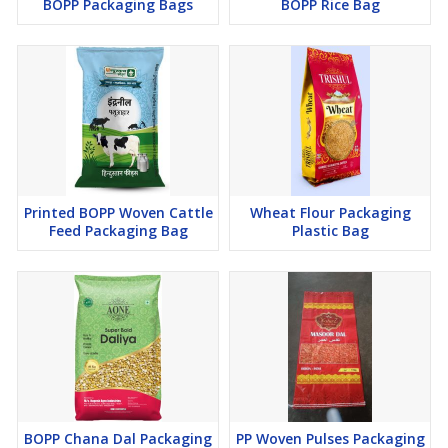
BOPP Packaging Bags
BOPP Rice Bag
Premium raw materials
Custom printing and branding options
Consistent quality and reliable supply
With a focus on
strength, appearance, and product
protection
,
Saifi Packaging Solutions
provides BOPP bags
that help businesses
improve packaging quality and brand
presentation
in competitive markets.
Printed BOPP Woven Cattle
Wheat Flour Packaging
Feed Packaging Bag
Plastic Bag
BOPP Chana Dal Packaging
PP Woven Pulses Packaging