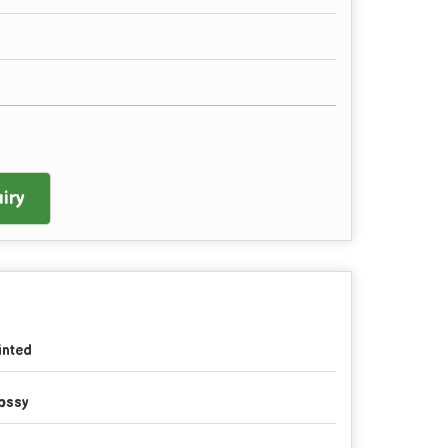
iry
inted
ossy