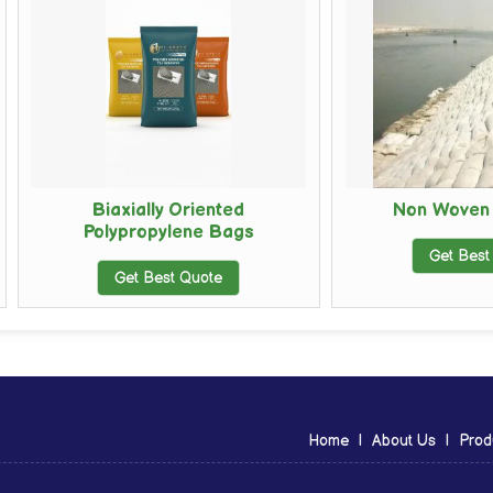
Biaxially Oriented
Non Woven Geo Ba
Polypropylene Bags
Get Best Quote
Get Best Quote
Home
|
About Us
|
Prod