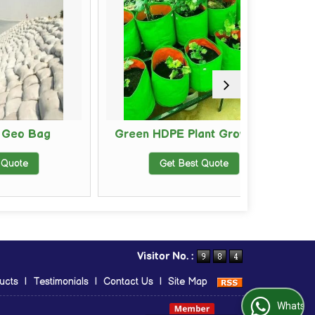
g
Green HDPE Plant Grow Bag
BOPP
Get Best Quote
Visitor No. :
ucts
|
Testimonials
|
Contact Us
|
Site Map
WhatsApp Us