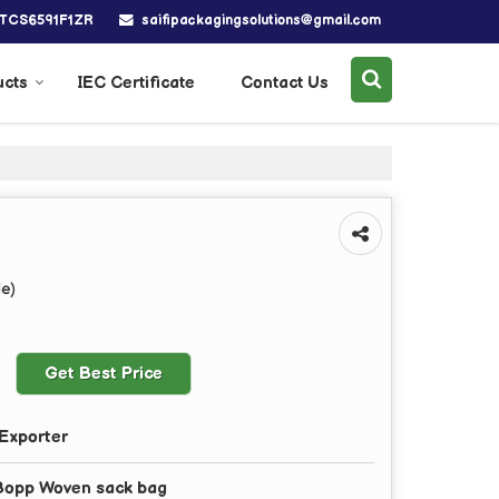
saifipackagingsolutions@gmail.com
BTCS6591F1ZR
ucts
IEC Certificate
Contact Us
le)
Get Best Price
Exporter
Bopp Woven sack bag