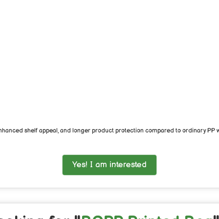
hanced shelf appeal, and longer product protection compared to ordinary PP wo
Yes! I am interested