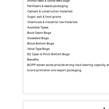
Animal feed & cattle feed bags
Fertilizers & seeds packaging
Cement & construction materials
Sugar, salt & food grains
Chemicals & industrial raw materials
Available Types:
Back Seam Bags
Gusseted Bags
Block Bottom Bags
Valve Type Bags
EZ Open & Pinch Bottom Bags
Benefits:
BOPP woven sacks provide strong load-bearing capacity, en
brand promotion and export packaging.