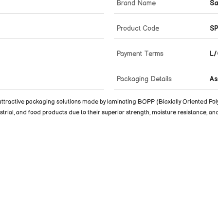
Brand Name
Sa
Product Code
S
Payment Terms
L/
Packaging Details
As
ttractive packaging solutions made by laminating BOPP (Biaxially Oriented Poly
rial, and food products due to their superior strength, moisture resistance, and 