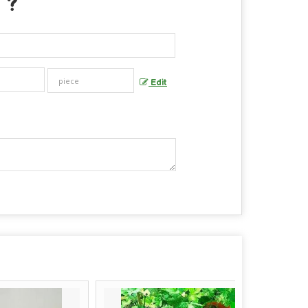
 ?
Edit