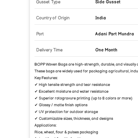
Gusset Type
Side Gusset
Country of Origin
India
Port
Adani Port Mundra
Delivery Time
One Month
BOPP Woven Bags are high-strength, durable, and visually a
These bags are widely used for packaging agricultural, indust
Key Features:
✔ High tensile strength and tear resistance
✔ Excellent moisture and water resistance
✔ Superior rotogravure printing (up to 8 colors or more)
✔ Glossy / matte finish options
✔ UV protection for outdoor storage
✔ Customizable sizes, thickness, and designs
Applications:
Rice, wheat, flour & pulses packaging