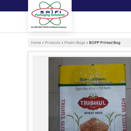
Home
›
Products
›
Plastic Bags
›
BOPP Printed Bag