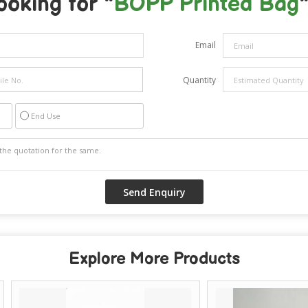
ooking for "
BOPP Printed Bag
"
Email
Quantity
End Use
Explore More Products