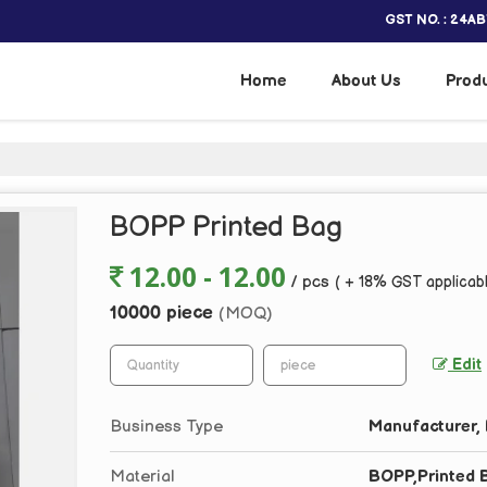
GST NO. : 24A
Home
About Us
Prod
BOPP Printed Bag
12.00 - 12.00
/ pcs
( + 18% GST applicab
10000 piece
(MOQ)
Edit
Business Type
Manufacturer, 
Material
BOPP,Printed 