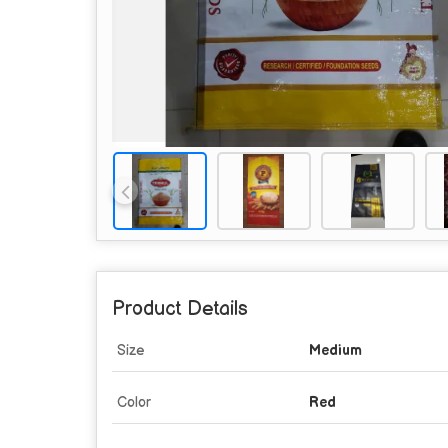
Product Details
Size
Medium
Color
Red