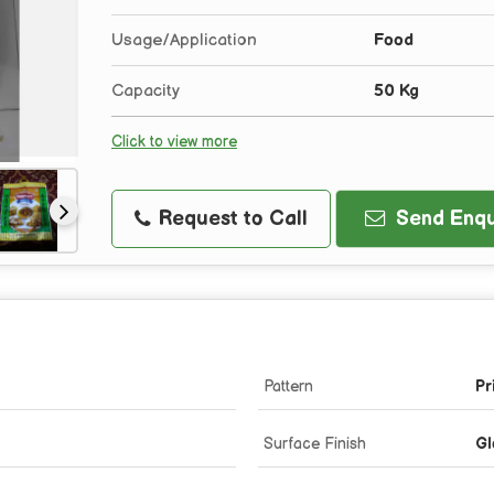
Usage/Application
Food
Capacity
50 Kg
Click to view more
Request to Call
Send Enqu
Pattern
Pr
Surface Finish
Gl