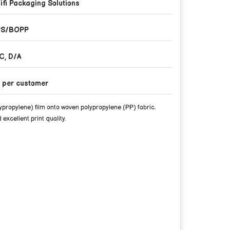
ifi Packaging Solutions
PS/BOPP
C, D/A
 per customer
propylene) film onto woven polypropylene (PP) fabric.
excellent print quality.