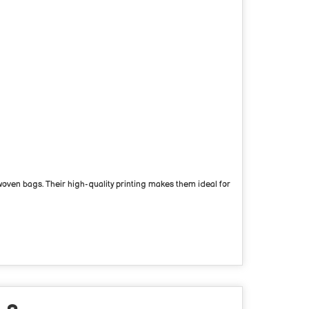
ven bags. Their high-quality printing makes them ideal for