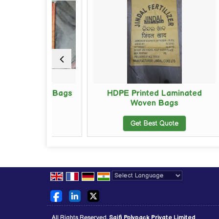
oven Bags
HDPE Printed Laminated
Woven Bags
ote
Get Best Quote
Powered by
Translate
All Rights Reserved.
Saifi Polypack Private Limited