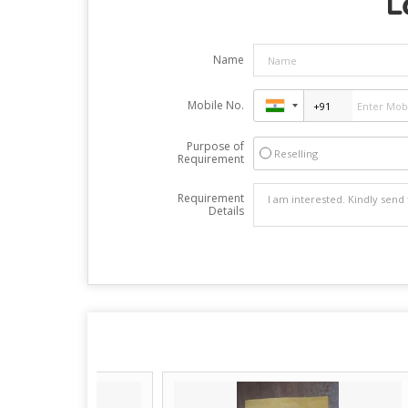
L
Name
Mobile No.
Purpose of
Reselling
Requirement
Requirement
Details