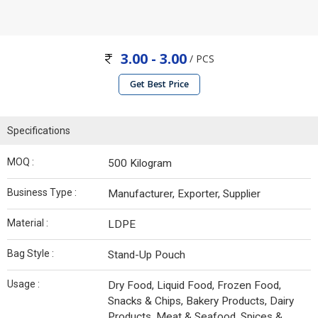
3.00 - 3.00
/ PCS
Get Best Price
Specifications
MOQ :
500 Kilogram
Business Type :
Manufacturer, Exporter, Supplier
Material :
LDPE
Bag Style :
Stand-Up Pouch
Usage :
Dry Food, Liquid Food, Frozen Food,
Snacks & Chips, Bakery Products, Dairy
Products, Meat & Seafood, Spices &