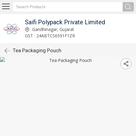
Saifi Polypack Private Limited
Gandhinagar, Gujarat
GST : 24ABTCS6591F1ZR
Tea Packaging Pouch