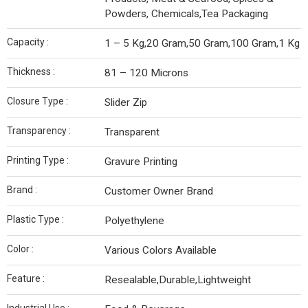
Powders, Chemicals,Tea Packaging
Capacity :
1 – 5 Kg,20 Gram,50 Gram,100 Gram,1 Kg
Thickness :
81 – 120 Microns
Closure Type :
Slider Zip
Transparency :
Transparent
Printing Type :
Gravure Printing
Brand :
Customer Owner Brand
Plastic Type :
Polyethylene
Color :
Various Colors Available
Feature :
Resealable,Durable,Lightweight