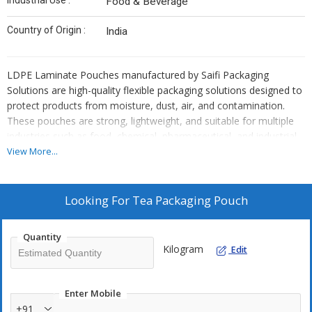
Industrial Use :
Food & Beverage
Country of Origin :
India
LDPE Laminate Pouches manufactured by Saifi Packaging
Solutions are high-quality flexible packaging solutions designed to
protect products from moisture, dust, air, and contamination.
These pouches are strong, lightweight, and suitable for multiple
industries such as food, chemical, pharmaceutical, and industrial
packaging.
View More...
Key Features
Made from
high-grade LDPE laminated material
Looking For
Tea Packaging Pouch
Moisture-proof and air-resistant
Strong sealing and tear resistance
Quantity
Lightweight and durable
Kilogram
Edit
Suitable for
automatic and manual packing
Can be customized in
size, thickness, and printing
Enter Mobile
+91