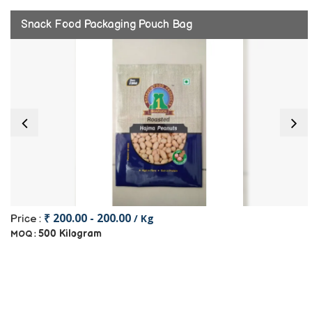
Snack Food Packaging Pouch Bag
₹ 200.00 - 200.00
/ Kg
Price :
500 Kilogram
MOQ :